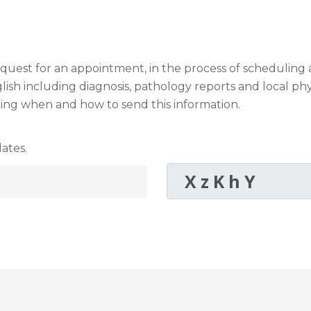
request for an appointment, in the process of schedulin
sh including diagnosis, pathology reports and local phy
ding when and how to send this information.
ates.