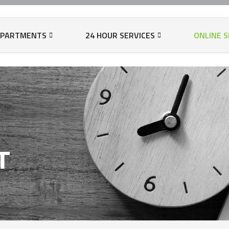
EPARTMENTS
24 HOUR SERVICES
ONLINE S
N
T