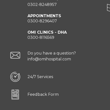
0302-8248957
APPOINTMENTS
0300-8296407
OMI CLINICS - DHA
0300-8116569
Do you have a question?
info@omihospital.com
24/7 Services
Feedback Form