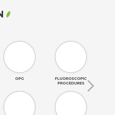
RN
OPG
FLUOROSCOPIC
PROCEDURES
AN