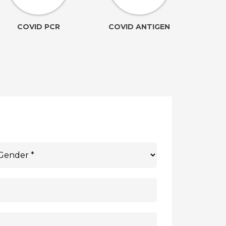
COVID PCR
COVID ANTIGEN
(Ele