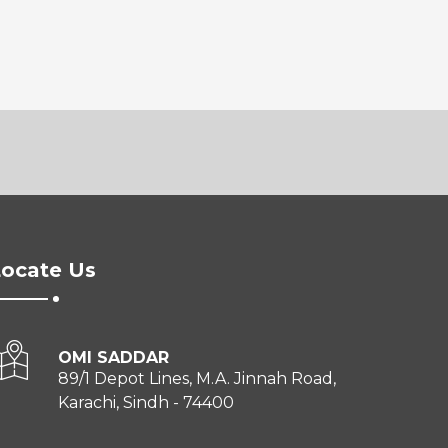
ocate Us
OMI SADDAR
89/1 Depot Lines, M.A. Jinnah Road,
Karachi, Sindh - 74400