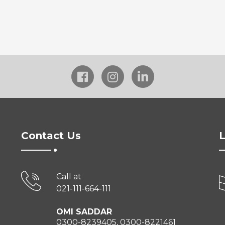
Contact Us
L
Call at
021-111-664-111
OMI SADDAR
0300-8239405, 0300-8221461