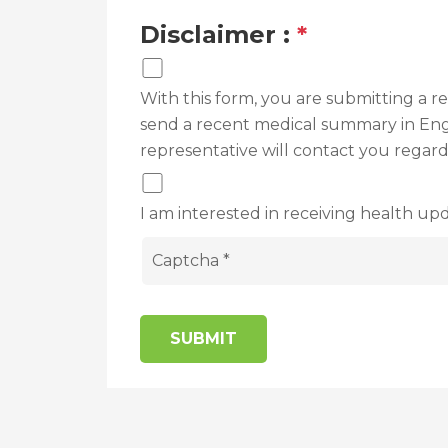
Disclaimer :
*
With this form, you are submitting a 
send a recent medical summary in Engli
representative will contact you regar
I am interested in receiving health upd
SUBMIT