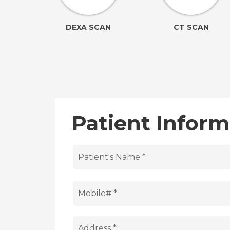
ION
DEXA SCAN
CT SCAN
Patient Inform