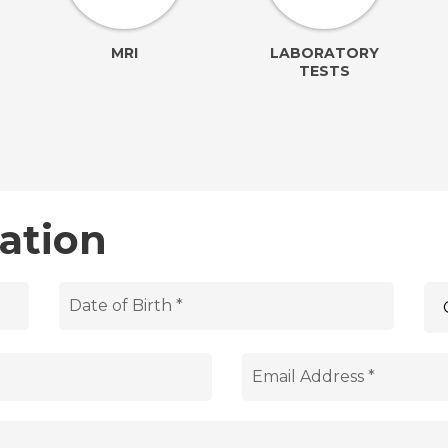
MRI
LABORATORY
TESTS
ation