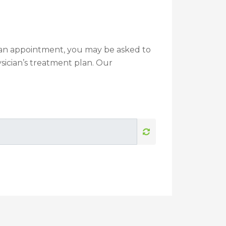
g an appointment, you may be asked to
sician’s treatment plan. Our