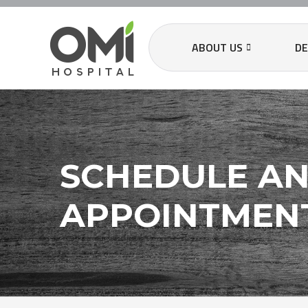
ABOUT US
D
SCHEDULE A
APPOINTMEN