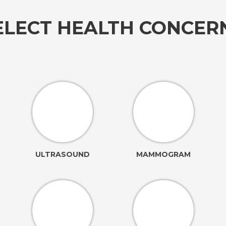
ELECT HEALTH CONCE
ULTRASOUND
MAMMOGRAM