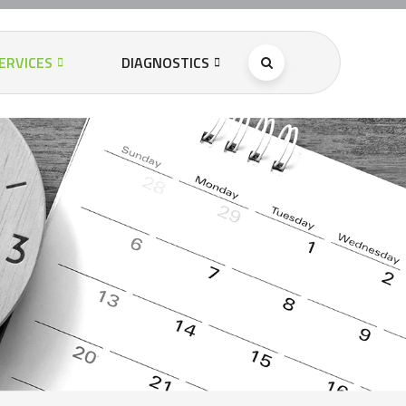
ERVICES
DIAGNOSTICS