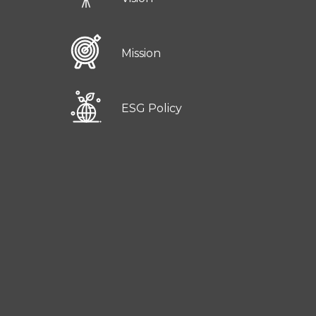
Mission
ESG Policy