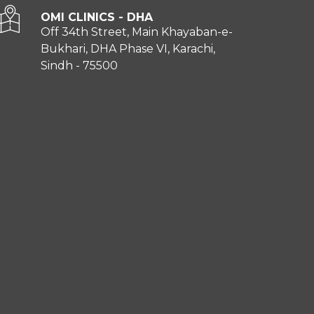
OMI CLINICS - DHA
Off 34th Street, Main Khayaban-e-
Bukhari, DHA Phase VI, Karachi,
Sindh - 75500