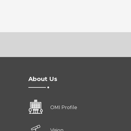
About Us
OMI Profile
Vision