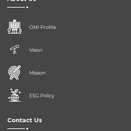
OMI Profile
Vision
Mission
ESG Policy
Contact Us