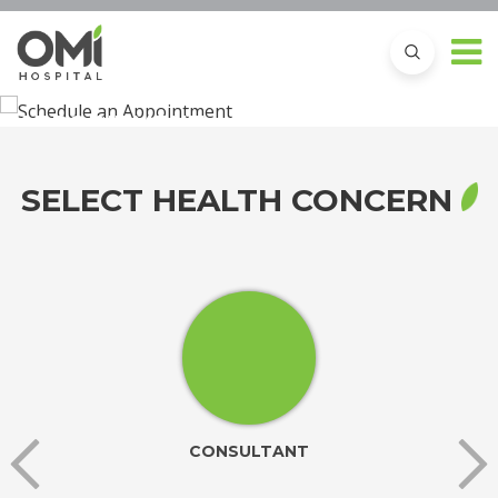
SCHEDULE AN
APPOINTMENT
SELECT HEALTH CONCERN
CONSULTANT