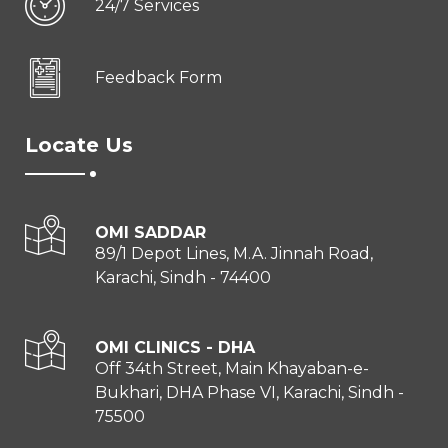
24/7 Services
Feedback Form
Locate Us
OMI SADDAR
89/1 Depot Lines, M.A. Jinnah Road,
Karachi, Sindh - 74400
OMI CLINICS - DHA
Off 34th Street, Main Khayaban-e-
Bukhari, DHA Phase VI, Karachi, Sindh -
75500