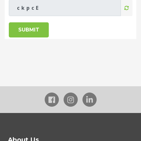
SUBMIT
About Us