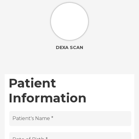
DEXA SCAN
Patient
Information