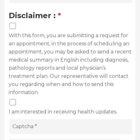
Disclaimer :
*
With this form, you are submitting a request for
an appointment, in the process of scheduling an
appointment, you may be asked to send a recent
medical summary in English including diagnosis,
pathology reports and local physician’s
treatment plan. Our representative will contact
you regarding when and how to send this
information.
I am interested in receiving health updates.