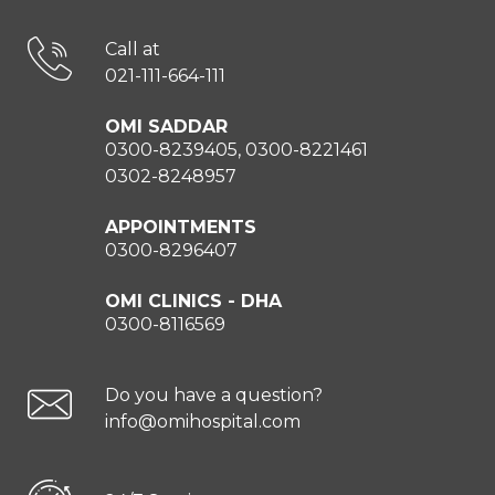
Call at
021-111-664-111
OMI SADDAR
0300-8239405, 0300-8221461
0302-8248957
APPOINTMENTS
0300-8296407
OMI CLINICS - DHA
0300-8116569
Do you have a question?
info@omihospital.com