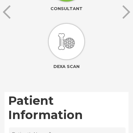
CONSULTANT
DEXA SCAN
Patient
Information