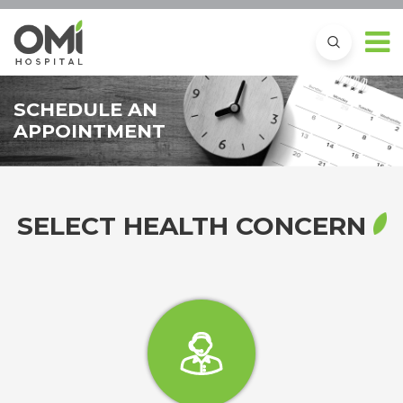
SCHEDULE AN
APPOINTMENT
SELECT HEALTH CONCERN