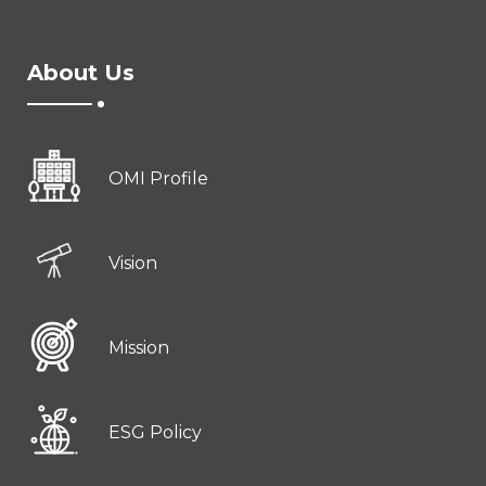
About Us
OMI Profile
Vision
Mission
ESG Policy