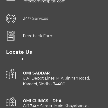
info@omihospital.com
24/7 Services
Feedback Form
Locate Us
OMI SADDAR
89/1 Depot Lines, M.A. Jinnah Road,
Karachi, Sindh - 74400
OMI CLINICS - DHA
Off 34th Street, Main Khayaban-e-