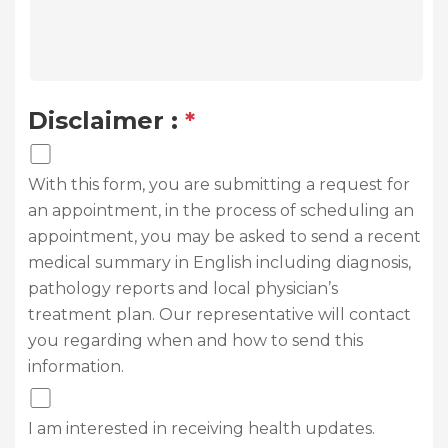
Disclaimer :
*
With this form, you are submitting a request for
an appointment, in the process of scheduling an
appointment, you may be asked to send a recent
medical summary in English including diagnosis,
pathology reports and local physician’s
treatment plan. Our representative will contact
you regarding when and how to send this
information.
I am interested in receiving health updates.