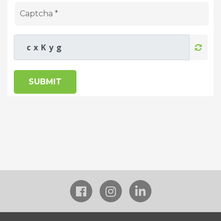
SUBMIT