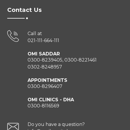
Contact Us
Call at
021-111-664-111
OMI SADDAR
0300-8239405, 0300-8221461
0302-8248957
APPOINTMENTS
0300-8296407
OMI CLINICS - DHA
0300-8116569
Do you have a question?