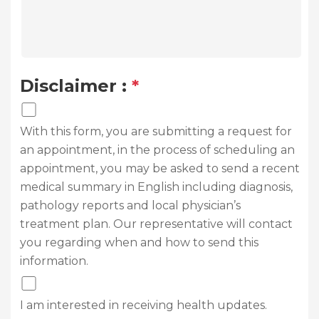
Disclaimer :
*
With this form, you are submitting a request for
an appointment, in the process of scheduling an
appointment, you may be asked to send a recent
medical summary in English including diagnosis,
pathology reports and local physician’s
treatment plan. Our representative will contact
you regarding when and how to send this
information.
I am interested in receiving health updates.