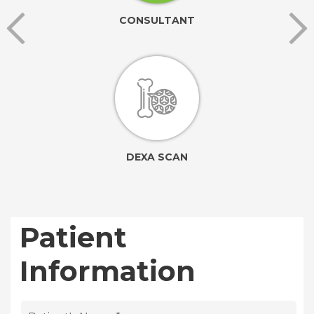
CONSULTANT
DEXA SCAN
Patient
Information