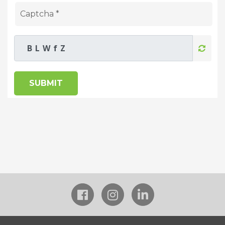
SUBMIT