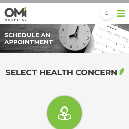
SCHEDULE AN
APPOINTMENT
SELECT HEALTH CONCERN