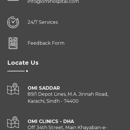
info@omihospital.com
24/7 Services
Feedback Form
Locate Us
OMI SADDAR
89/1 Depot Lines, M.A. Jinnah Road,
Karachi, Sindh - 74400
OMI CLINICS - DHA
Off 34th Street, Main Khayaban-e-