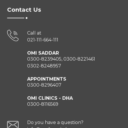
Contact Us
Call at
021-111-664-111
OMI SADDAR
0300-8239405, 0300-8221461
0302-8248957
APPOINTMENTS
0300-8296407
OMI CLINICS - DHA
0300-8116569
Do you have a question?