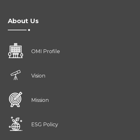
About Us
OMI Profile
Vision
Mission
ESG Policy