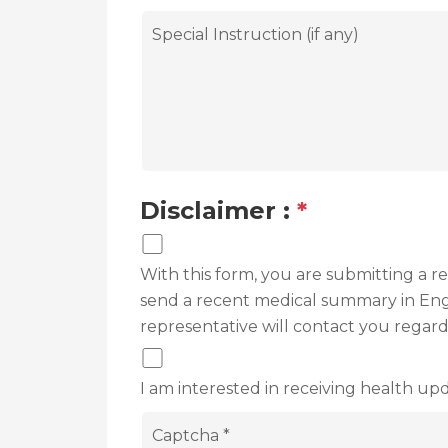
Disclaimer :
*
With this form, you are submitting a 
send a recent medical summary in Engli
representative will contact you regar
I am interested in receiving health upd