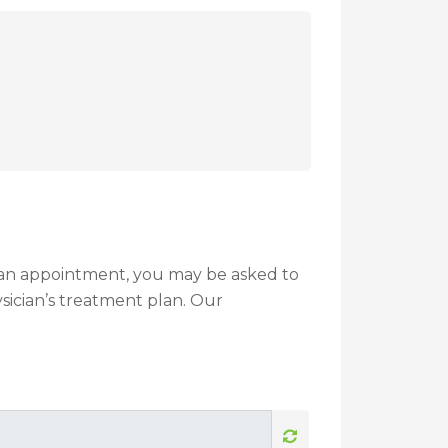
g an appointment, you may be asked to
sician’s treatment plan. Our