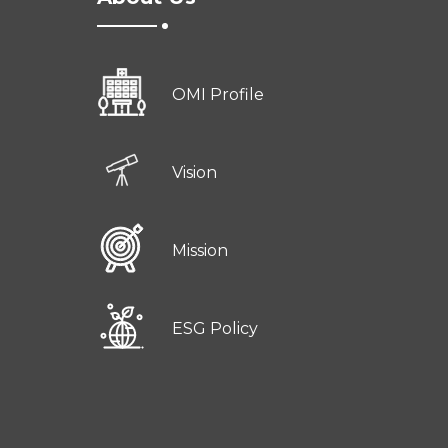
OMI Profile
Vision
Mission
ESG Policy