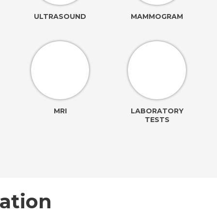
ULTRASOUND
MAMMOGRAM
MRI
LABORATORY
TESTS
ation