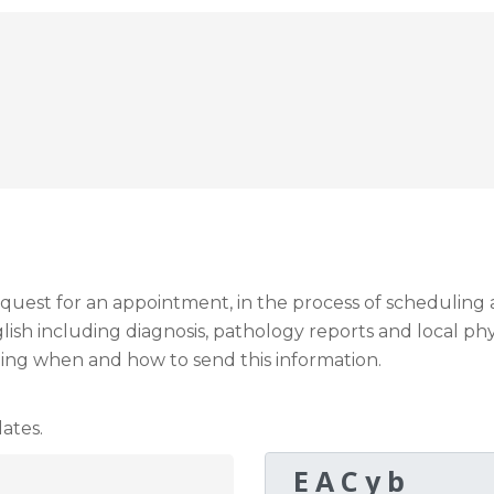
request for an appointment, in the process of schedulin
sh including diagnosis, pathology reports and local phy
ding when and how to send this information.
ates.