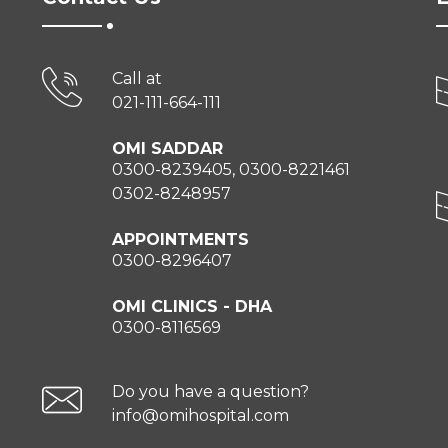
Call at
021-111-664-111
OMI SADDAR
0300-8239405, 0300-8221461
0302-8248957
APPOINTMENTS
0300-8296407
OMI CLINICS - DHA
0300-8116569
Do you have a question?
info@omihospital.com