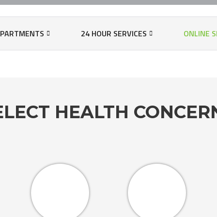
N
EPARTMENTS
24 HOUR SERVICES
ONLINE S
T
ELECT HEALTH CONCE