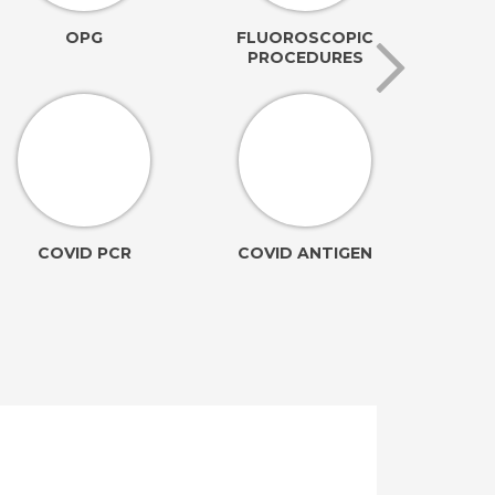
OPG
FLUOROSCOPIC
PROCEDURES
AN
COVID PCR
COVID ANTIGEN
(Ele