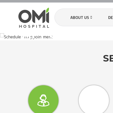
SCHEDULE A
ABOUT US
D
APPOINTMEN
S