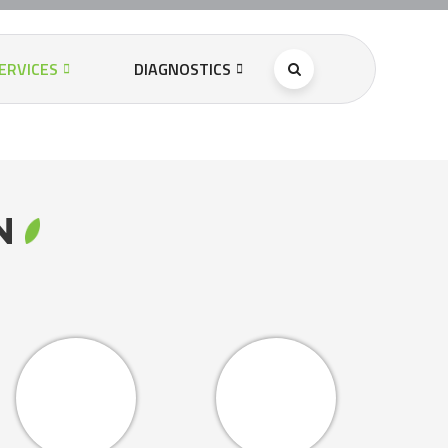
ERVICES
DIAGNOSTICS
RN