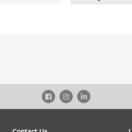
Contact Us
L