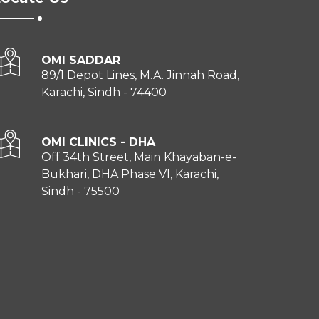
OMI SADDAR
89/1 Depot Lines, M.A. Jinnah Road,
Karachi, Sindh - 74400
OMI CLINICS - DHA
Off 34th Street, Main Khayaban-e-
Bukhari, DHA Phase VI, Karachi,
Sindh - 75500