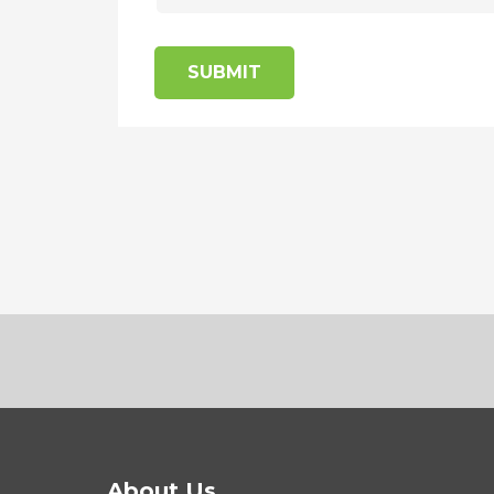
SUBMIT
About Us