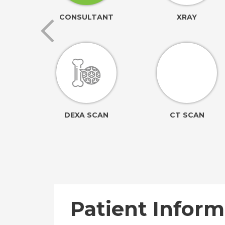
ORING
CONSULTANT
XRAY
ION
DEXA SCAN
CT SCAN
Patient Inform