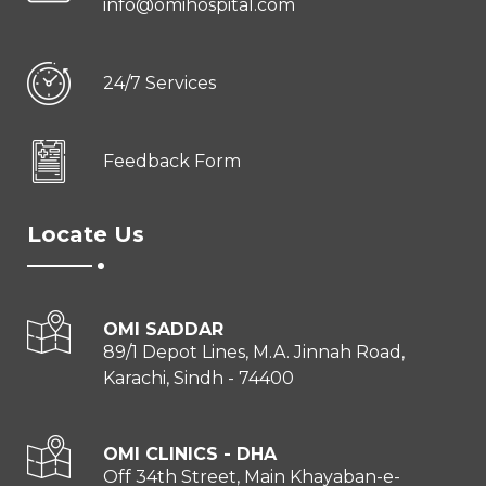
info@omihospital.com
24/7 Services
Feedback Form
Locate Us
OMI SADDAR
89/1 Depot Lines, M.A. Jinnah Road,
Karachi, Sindh - 74400
OMI CLINICS - DHA
Off 34th Street, Main Khayaban-e-