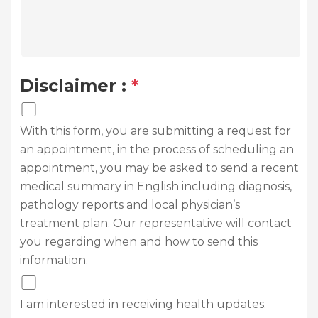
Disclaimer :
*
With this form, you are submitting a request for
an appointment, in the process of scheduling an
appointment, you may be asked to send a recent
medical summary in English including diagnosis,
pathology reports and local physician’s
treatment plan. Our representative will contact
you regarding when and how to send this
information.
I am interested in receiving health updates.