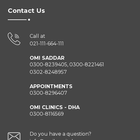
Contact Us
Call at
021-111-664-111
OMI SADDAR
0300-8239405, 0300-8221461
0302-8248957
APPOINTMENTS
0300-8296407
OMI CLINICS - DHA
0300-8116569
Do you have a question?