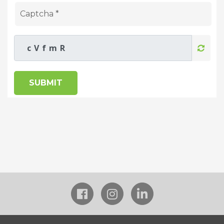
SUBMIT