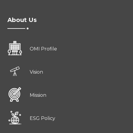
About Us
OMI Profile
Vision
Mission
ESG Policy