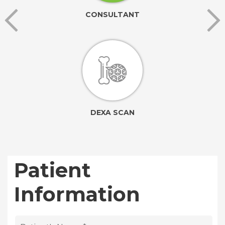
CONSULTANT
DEXA SCAN
Patient
Information