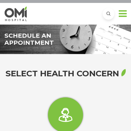
SCHEDULE AN
APPOINTMENT
SELECT HEALTH CONCERN