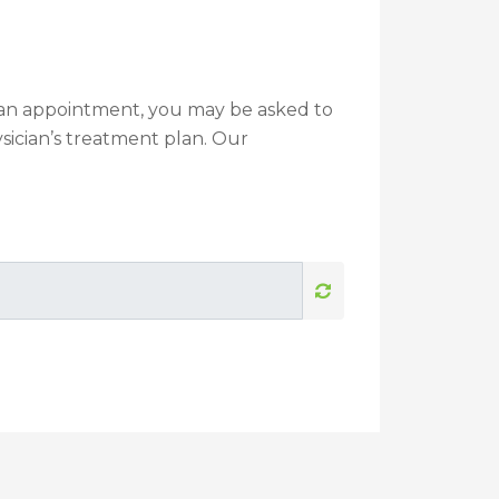
g an appointment, you may be asked to
sician’s treatment plan. Our