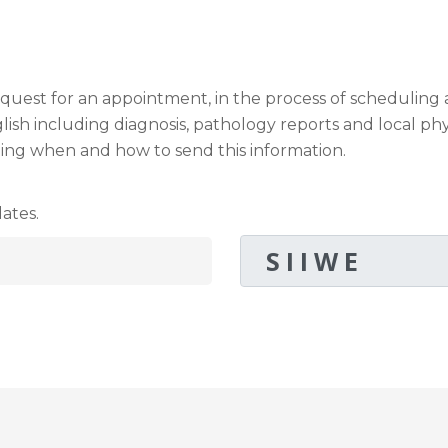
request for an appointment, in the process of schedulin
sh including diagnosis, pathology reports and local phy
ding when and how to send this information.
ates.