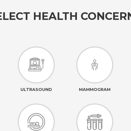
ELECT HEALTH CONCE
ULTRASOUND
MAMMOGRAM