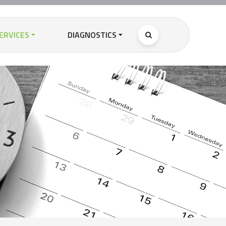
ERVICES
DIAGNOSTICS