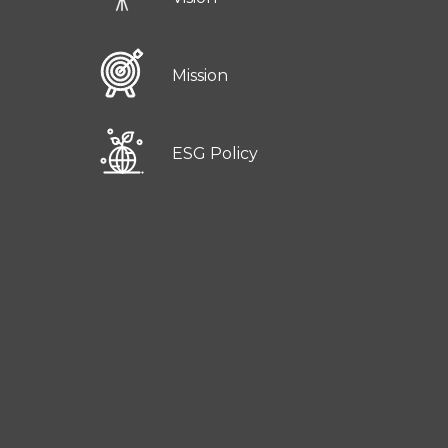
Mission
ESG Policy