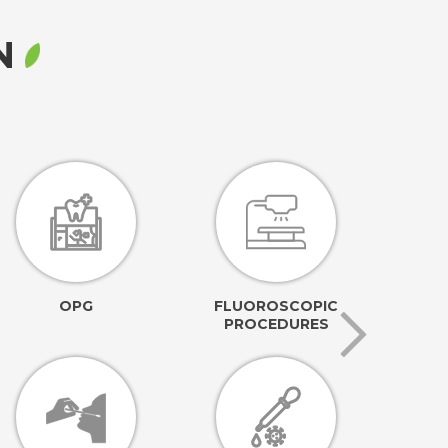
RN
OPG
FLUOROSCOPIC
PROCEDURES
AN