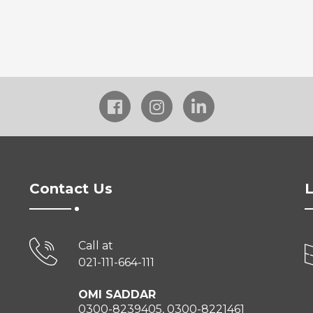
Contact Us
L
Call at
021-111-664-111
OMI SADDAR
0300-8239405, 0300-8221461