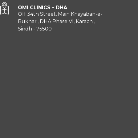
OMI CLINICS - DHA
Off 34th Street, Main Khayaban-e-
Bukhari, DHA Phase VI, Karachi,
Sindh - 75500