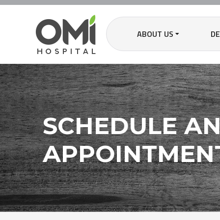
ABOUT US
D
SCHEDULE A
APPOINTMEN