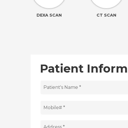
ION
DEXA SCAN
CT SCAN
Patient Inform