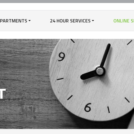
EPARTMENTS
24 HOUR SERVICES
ONLINE S
N
T