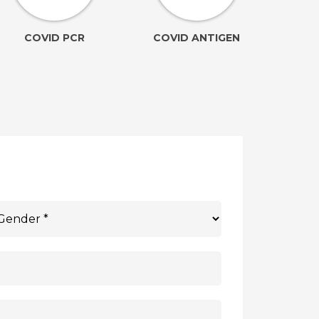
COVID PCR
COVID ANTIGEN
(Ele