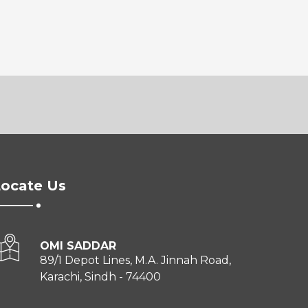
ocate Us
OMI SADDAR
89/1 Depot Lines, M.A. Jinnah Road,
Karachi, Sindh - 74400