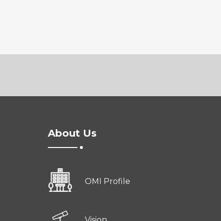
About Us
OMI Profile
Vision