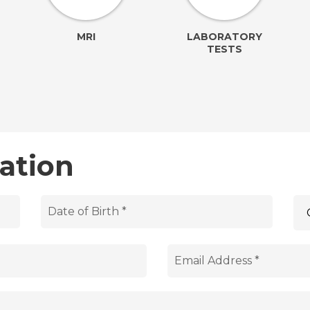
MRI
LABORATORY
TESTS
ation