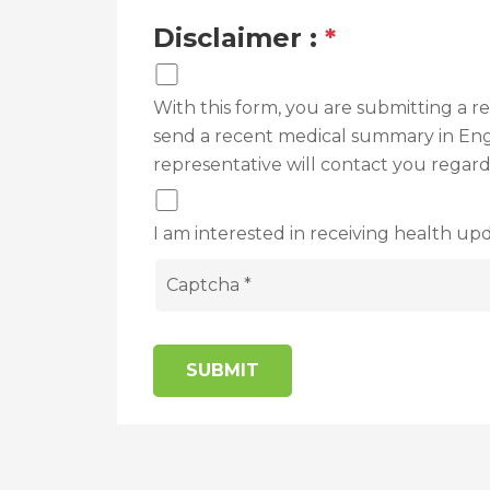
Disclaimer :
*
With this form, you are submitting a 
send a recent medical summary in Engli
representative will contact you regar
I am interested in receiving health upd
SUBMIT