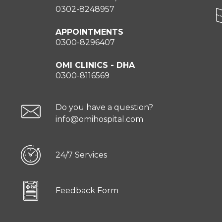
0302-8248957
APPOINTMENTS
0300-8296407
OMI CLINICS - DHA
0300-8116569
Do you have a question?
info@omihospital.com
24/7 Services
Feedback Form